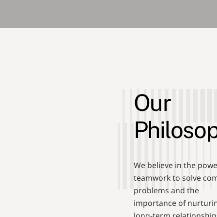
Our
Philoso
We believe in the powe
teamwork to solve co
problems and the
importance of nurturi
long-term relationship