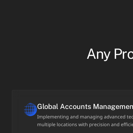
Any Pro
Global Accounts Managemen
Implementing and managing advanced tec
multiple locations with precision and effici