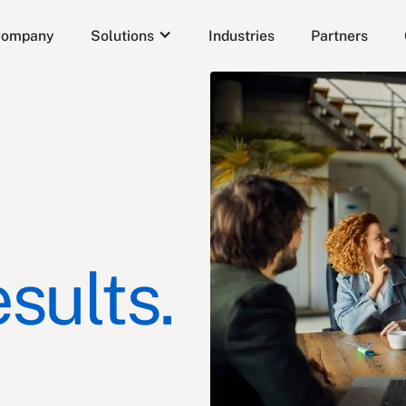
ompany
Solutions
Industries
Partners
sults.