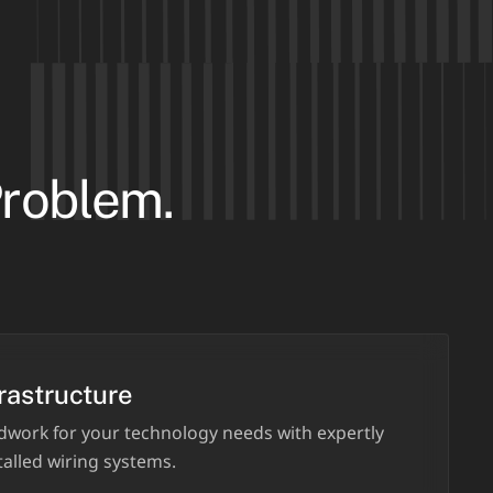
Problem.
rastructure
dwork for your technology needs with expertly
alled wiring systems.