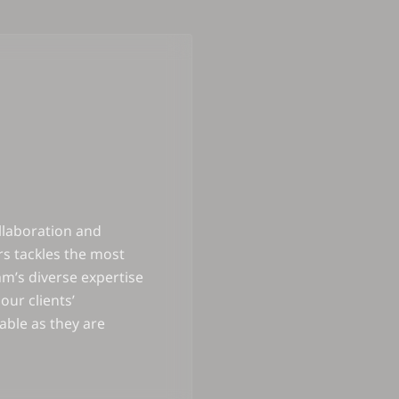
llaboration and
s tackles the most
m’s diverse expertise
our clients’
iable as they are