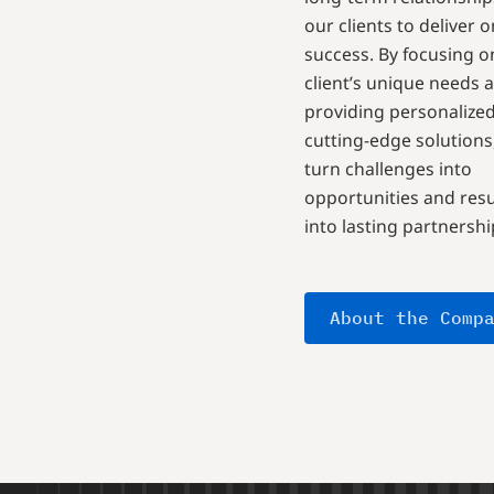
our clients to deliver 
success. By focusing o
client’s unique needs 
providing personalized
cutting-edge solutions
turn challenges into
opportunities and resu
into lasting partnershi
About the Comp