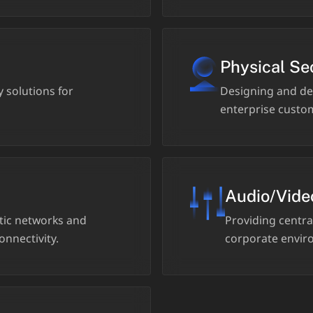
Physical Se
 solutions for
Designing and de
enterprise custom
Audio/Vide
ptic networks and
Providing central
onnectivity.
corporate enviro