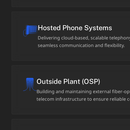
Hosted Phone Systems
Delivering cloud-based, scalable telephony
seamless communication and flexibility.
Outside Plant (OSP)
Building and maintaining external fiber-o
telecom infrastructure to ensure reliable c