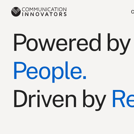
C
Powered by
People.
Driven by
Re