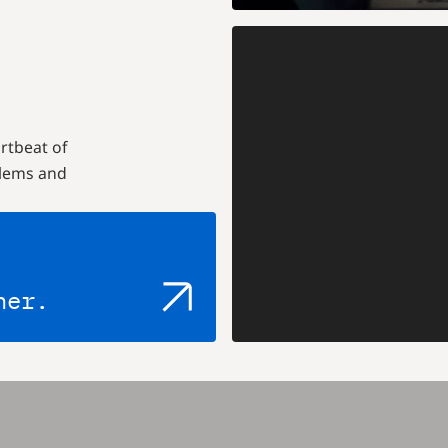
rtbeat of
blems and
her.