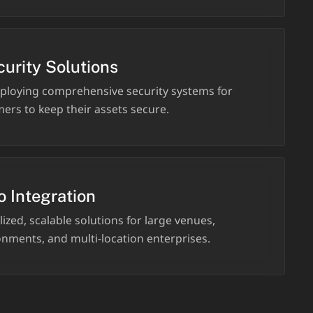
curity Solutions
ploying comprehensive security systems for
ers to keep their assets secure.
o Integration
ized, scalable solutions for large venues,
nments, and multi-location enterprises.