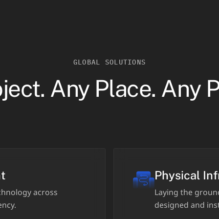
GLOBAL SOLUTIONS
ject. Any Place. Any 
t
Physical Inf
hnology across
Laying the groun
ency.
designed and inst