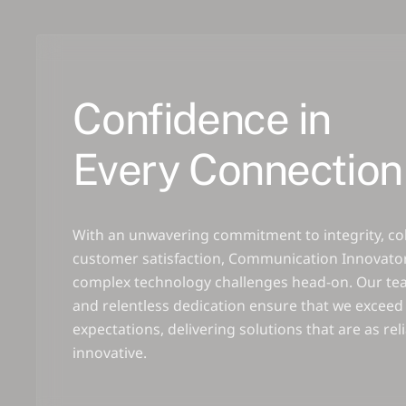
Confidence in
Every Connection
With an unwavering commitment to integrity, co
customer satisfaction, Communication Innovator
complex technology challenges head-on. Our tea
and relentless dedication ensure that we exceed 
expectations, delivering solutions that are as rel
innovative.