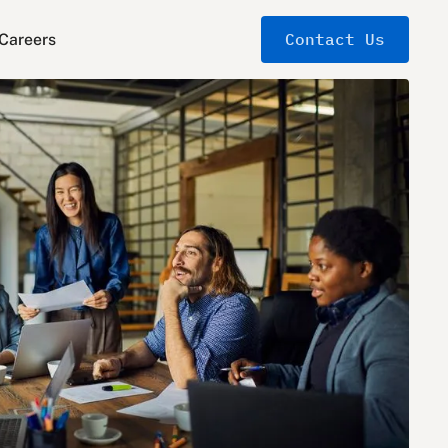
Contact Us
Careers