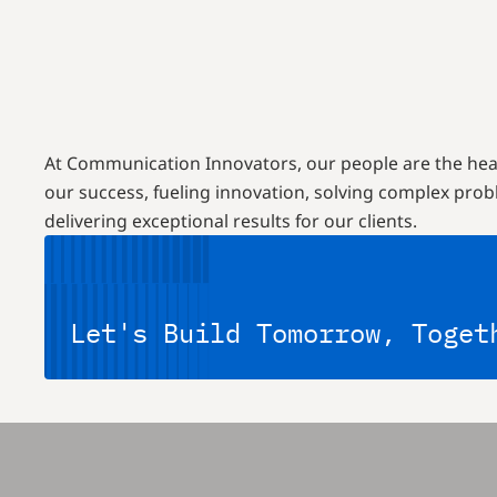
At Communication Innovators, our people are the hea
our success, fueling innovation, solving complex pro
delivering exceptional results for our clients.
Let's Build Tomorrow, Toget